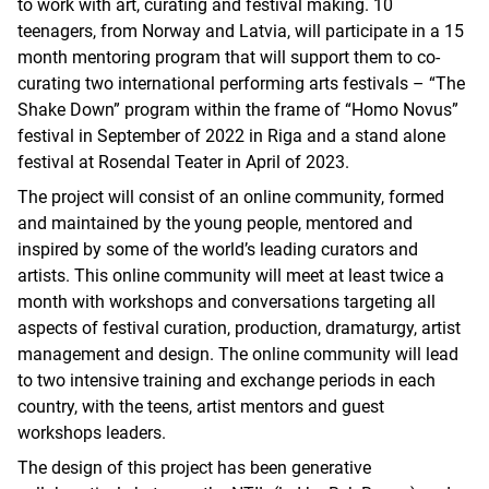
to work with art, curating and festival making. 10
teenagers, from Norway and Latvia, will participate in a 15
month mentoring program that will support them to co-
curating two international performing arts festivals – “The
Shake Down” program within the frame of “Homo Novus”
festival in September of 2022 in Riga and a stand alone
festival at Rosendal Teater in April of 2023.
The project will consist of an online community, formed
and maintained by the young people, mentored and
inspired by some of the world’s leading curators and
artists. This online community will meet at least twice a
month with workshops and conversations targeting all
aspects of festival curation, production, dramaturgy, artist
management and design. The online community will lead
to two intensive training and exchange periods in each
country, with the teens, artist mentors and guest
workshops leaders.
The design of this project has been generative