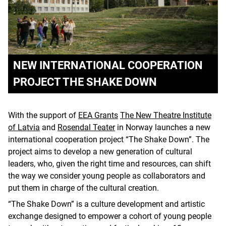
NEW INTERNATIONAL COOPERATION
PROJECT THE SHAKE DOWN
With the support of
EEA Grants
The New Theatre Institute
of Latvia
and
Rosendal Teater
in Norway launches a new
international cooperation project “The Shake Down”. The
project aims to develop a new generation of cultural
leaders, who, given the right time and resources, can shift
the way we consider young people as collaborators and
put them in charge of the cultural creation.
“The Shake Down” is a culture development and artistic
exchange designed to empower a cohort of young people