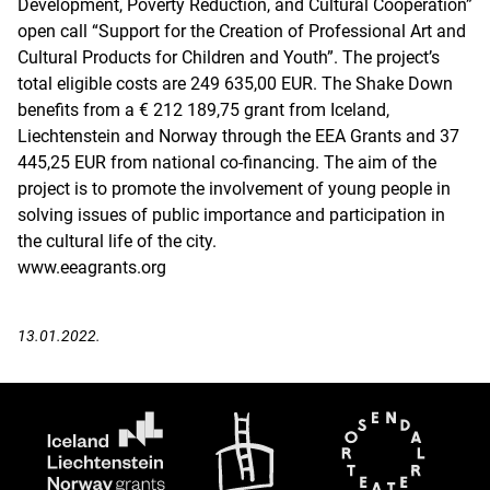
Development, Poverty Reduction, and Cultural Cooperation”
open call “Support for the Creation of Professional Art and
Cultural Products for Children and Youth”. The project’s
total eligible costs are 249 635,00 EUR. The Shake Down
benefits from a € 212 189,75 grant from Iceland,
Liechtenstein and Norway through the EEA Grants and 37
445,25 EUR from national co-financing. The aim of the
project is to promote the involvement of young people in
solving issues of public importance and participation in
the cultural life of the city.
www.eeagrants.org
13.01.2022.