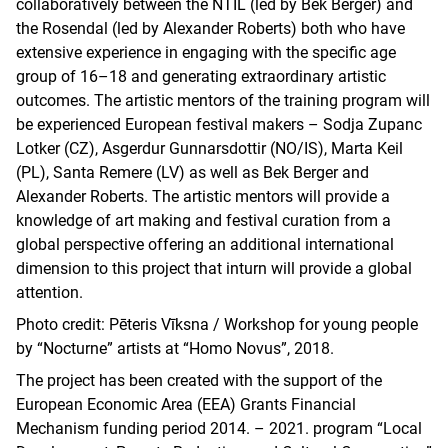
collaboratively between the NTIL (led by Bek Berger) and
the Rosendal (led by Alexander Roberts) both who have
extensive experience in engaging with the specific age
group of 16–18 and generating extraordinary artistic
outcomes. The artistic mentors of the training program will
be experienced European festival makers – Sodja Zupanc
Lotker (CZ), Asgerdur Gunnarsdottir (NO/IS), Marta Keil
(PL), Santa Remere (LV) as well as Bek Berger and
Alexander Roberts. The artistic mentors will provide a
knowledge of art making and festival curation from a
global perspective offering an additional international
dimension to this project that inturn will provide a global
attention.
Photo credit: Pēteris Vīksna / Workshop for young people
by “Nocturne” artists at “Homo Novus”, 2018.
The project has been created with the support of the
European Economic Area (EEA) Grants Financial
Mechanism funding period 2014. – 2021. program “Local