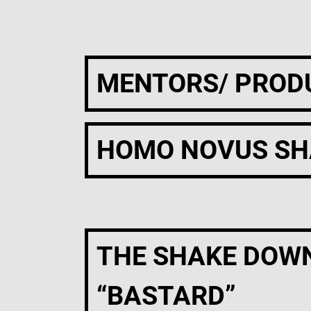
MENTORS/ PROD
HOMO NOVUS SH
THE SHAKE DOW
“BASTARD”