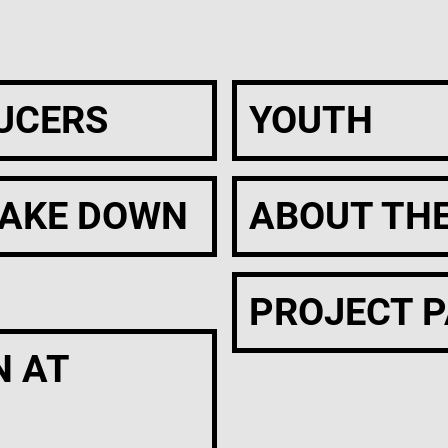
UCERS
YOUTH
AKE DOWN
ABOUT TH
PROJECT 
N AT