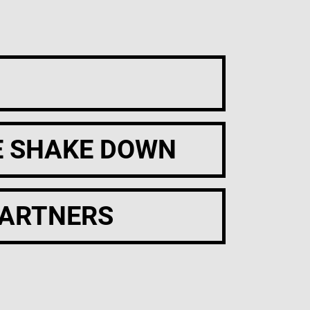
E SHAKE DOWN
PARTNERS