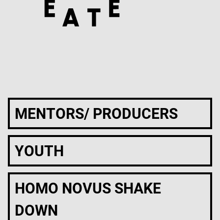
MENTORS/ PRODUCERS
YOUTH
HOMO NOVUS SHAKE
DOWN