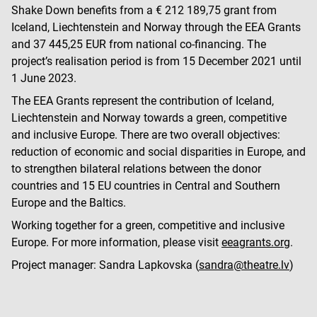
Shake Down benefits from a € 212 189,75 grant from
Iceland, Liechtenstein and Norway through the EEA Grants
and 37 445,25 EUR from national co-financing. The
project’s realisation period is from 15 December 2021 until
1 June 2023.
The EEA Grants represent the contribution of Iceland,
Liechtenstein and Norway towards a green, competitive
and inclusive Europe. There are two overall objectives:
reduction of economic and social disparities in Europe, and
to strengthen bilateral relations between the donor
countries and 15 EU countries in Central and Southern
Europe and the Baltics.
Working together for a green, competitive and inclusive
Europe. For more information, please visit
eeagrants.org
.
Project manager: Sandra Lapkovska (
sandra@theatre.lv
)