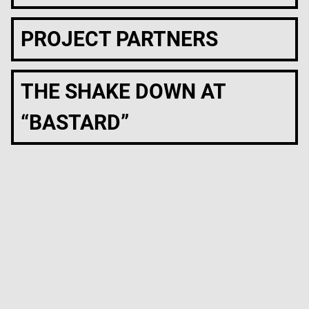
PROJECT PARTNERS
THE SHAKE DOWN AT
“BASTARD”