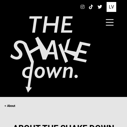
LV
< About