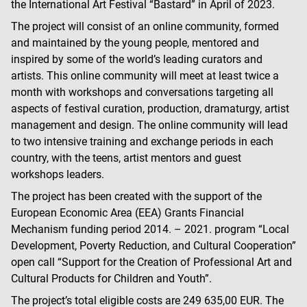
the International Art Festival “Bastard” in April of 2023.
The project will consist of an online community, formed
and maintained by the young people, mentored and
inspired by some of the world’s leading curators and
artists. This online community will meet at least twice a
month with workshops and conversations targeting all
aspects of festival curation, production, dramaturgy, artist
management and design. The online community will lead
to two intensive training and exchange periods in each
country, with the teens, artist mentors and guest
workshops leaders.
The project has been created with the support of the
European Economic Area (EEA) Grants Financial
Mechanism funding period 2014. – 2021. program “Local
Development, Poverty Reduction, and Cultural Cooperation”
open call “Support for the Creation of Professional Art and
Cultural Products for Children and Youth”.
The project’s total eligible costs are 249 635,00 EUR. The