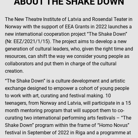
ABOUT THE SHAKE DOWN
The New Theatre Institute of Latvia and Rosendal Teater in
Norway with the support of EEA Grants in 2022 launches a
new international cooperation project “The Shake Down”
(Nr. EEZ/2021/1/15). The project aims to develop a new
generation of cultural leaders, who, given the right time and
resources, can shift the way we consider young people as
collaborators and put them in charge of the cultural
creation.
“The Shake Down” is a culture development and artistic
exchange designed to empower a cohort of young people
to work with art, curating and festival making. 10
teenagers, from Norway and Latvia, will participate in a 15
month mentoring program that will support them to co-
curating two international performing arts festivals – “The
Shake Down” program within the frame of “Homo Novus”
festival in September of 2022 in Riga and a programme at