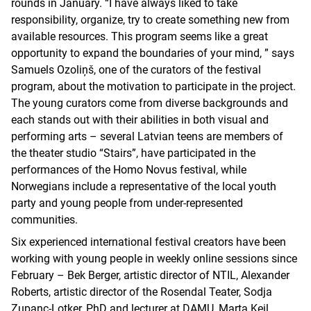
rounds in January. “I have always liked to take
responsibility, organize, try to create something new from
available resources. This program seems like a great
opportunity to expand the boundaries of your mind, ” says
Samuels Ozoliņš, one of the curators of the festival
program, about the motivation to participate in the project.
The young curators come from diverse backgrounds and
each stands out with their abilities in both visual and
performing arts – several Latvian teens are members of
the theater studio “Stairs”, have participated in the
performances of the Homo Novus festival, while
Norwegians include a representative of the local youth
party and young people from under-represented
communities.
Six experienced international festival creators have been
working with young people in weekly online sessions since
February – Bek Berger, artistic director of NTIL, Alexander
Roberts, artistic director of the Rosendal Teater, Sodja
Zupanc-Lotker, PhD and lecturer at DAMU, Marta Keil,