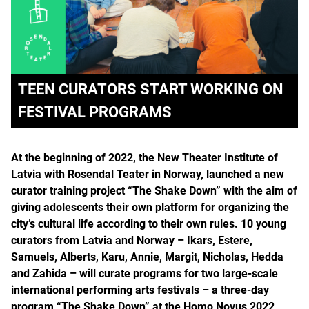
TEEN CURATORS START WORKING ON
FESTIVAL PROGRAMS
At the beginning of 2022, the New Theater Institute of
Latvia with Rosendal Teater in Norway, launched a new
curator training project “The Shake Down” with the aim of
giving adolescents their own platform for organizing the
city’s cultural life according to their own rules. 10 young
curators from Latvia and Norway – Ikars, Estere,
Samuels, Alberts, Karu, Annie, Margit, Nicholas, Hedda
and Zahida – will curate programs for two large-scale
international performing arts festivals – a three-day
program “The Shake Down” at the Homo Novus 2022