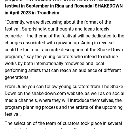
festival in September in Riga and Rosendal SHAKEDOWN
in April 2023 in Trondheim.
“Currently, we are discussing about the format of the
festival. Surprisingly, our thoughts and ideas largely
coincide – the theme of the festival will be dedicated to the
changes associated with growing up. Aging in reverse
could be the most accurate description of the Shake Down
program, ” say the young curators who intend to include
works by both internationally renowned and local
performing artists that can reach an audience of different
generations.
From June you can follow young curators from The Shake
Down on the-shake-down.com website, as well as on social
media channels, where they will introduce themselves, the
program planning process and the artists of the upcoming
festival.
The selection of the team of curators took place in several