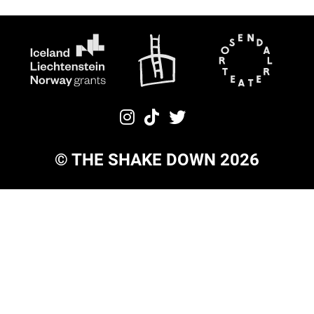
©
THE SHAKE DOWN
2026