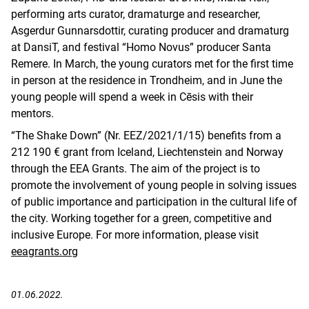
performing arts curator, dramaturge and researcher,
Asgerdur Gunnarsdottir, curating producer and dramaturg
at DansiT, and festival “Homo Novus” producer Santa
Remere. In March, the young curators met for the first time
in person at the residence in Trondheim, and in June the
young people will spend a week in Cēsis with their
mentors.
“The Shake Down” (Nr. EEZ/2021/1/15) benefits from a
212 190 € grant from Iceland, Liechtenstein and Norway
through the EEA Grants. The aim of the project is to
promote the involvement of young people in solving issues
of public importance and participation in the cultural life of
the city. Working together for a green, competitive and
inclusive Europe. For more information, please visit
eeagrants.org
01.06.2022.