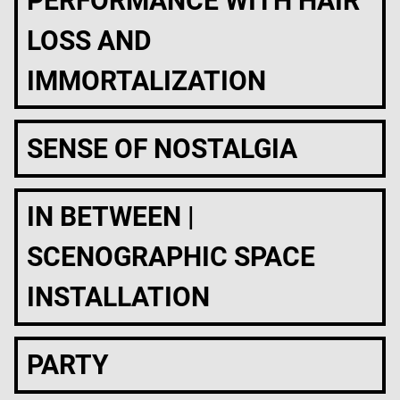
PERFORMANCE WITH HAIR
LOSS AND
IMMORTALIZATION
SENSE OF NOSTALGIA
IN BETWEEN |
SCENOGRAPHIC SPACE
INSTALLATION
PARTY