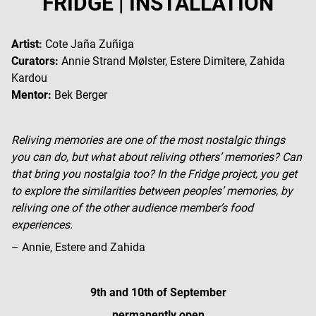
FRIDGE | INSTALLATION
Artist:
Cote Jaña Zuñiga
Curators:
Annie Strand Mølster, Estere Dimitere, Zahida
Kardou
Mentor:
Bek Berger
Reliving memories are one of the most nostalgic things
you can do, but what about reliving others’ memories? Can
that bring you nostalgia too? In the Fridge project, you get
to explore the similarities between peoples’ memories, by
reliving one of the other audience member’s food
experiences.
– Annie, Estere and Zahida
9th and 10th of September
permanently open