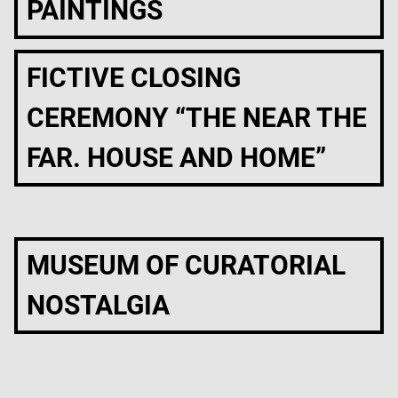
PAINTINGS
FICTIVE CLOSING
CEREMONY “THE NEAR THE
FAR. HOUSE AND HOME”
MUSEUM OF CURATORIAL
NOSTALGIA