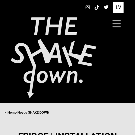
LV
< Homo Novus SHAKE DOWN