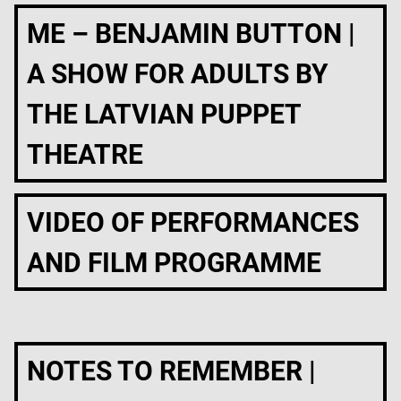
ME – BENJAMIN BUTTON |
A SHOW FOR ADULTS BY
THE LATVIAN PUPPET
THEATRE
VIDEO OF PERFORMANCES
AND FILM PROGRAMME
NOTES TO REMEMBER |