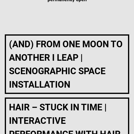
(AND) FROM ONE MOON TO
ANOTHER I LEAP |
SCENOGRAPHIC SPACE
INSTALLATION
HAIR – STUCK IN TIME |
INTERACTIVE