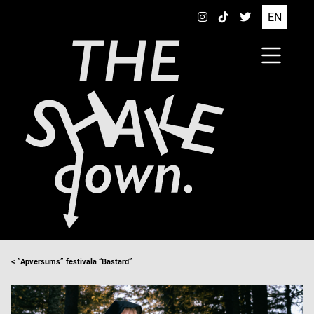
EN
< ”Apvērsums” festivālā “Bastard”