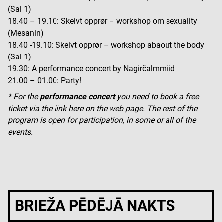
(Sal 1)
18.40 – 19.10: Skeivt opprør – workshop om sexuality
(Mesanin)
18.40 -19.10: Skeivt opprør – workshop abaout the body
(Sal 1)
19.30: A performance concert by Nagirčalmmiid
21.00 – 01.00: Party!
* For the
performance concert
you need to book a free
ticket via the link here on the web page. The rest of the
program is open for participation, in some or all of the
events.
BRIEŽA PĒDĒJĀ NAKTS