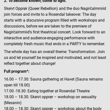
2. To become known; come to light.”
Skeivt Opprør (Queer Rebellion) and the duo Nagirčalmmiid
join forces and invite to a Rosendal takeover. The day
starts with a discursive program filled with workshops and
discussions, before we are taken to the premiere of
Nagirčalmmiid’s first theatrical concert. Look forward to an
interactive and audience-engaging performance with
completely fresh music that ends in a PARTY to remember.
The whole day has an overall theme: Transformation. Join
us and let yourself be inspired and motivated, and not least
reflect together about change!
Full program*:
16.00 – 17.30: Sauna gathering at Havet (Sauna remains
open till 18.00)
17.00 -18.30: Eating together at Rosendal Theatre
18.00 – 18.30: Skeivt opprør – workshop on sexuality
(Mesanin)
18.00 – 18.30: Skeivt opprør – workshop about the body