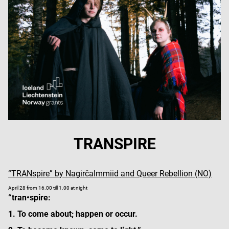
TRANSPIRE
“TRANspire” by Nagirčalmmiid and Queer Rebellion (NO)
April 28 from 16.00 till 1.00 at night
“tran•spire:
1. To come about; happen or occur.