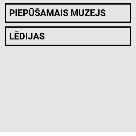
PIEPŪŠAMAIS MUZEJS
LĒDIJAS